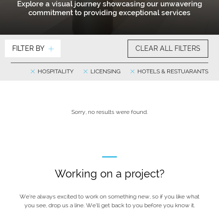
Explore a visual journey showcasing our unwavering
commitment to providing exceptional services
FILTER BY
CLEAR ALL FILTERS
HOSPITALITY
LICENSING
HOTELS & RESTUARANTS
Sorry, no results were found.
Working on a project?
We’re always excited to work on something new, so if you like what
you see, drop us a line. We’ll get back to you before you know it.