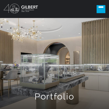
Portfolio