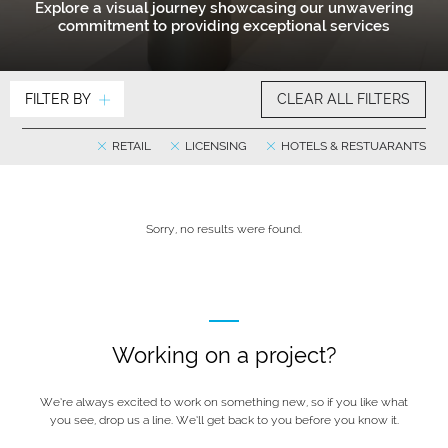
Explore a visual journey showcasing our unwavering
commitment to providing exceptional services
FILTER BY
CLEAR ALL FILTERS
RETAIL
LICENSING
HOTELS & RESTUARANTS
Sorry, no results were found.
Working on a project?
We’re always excited to work on something new, so if you like what
you see, drop us a line. We’ll get back to you before you know it.