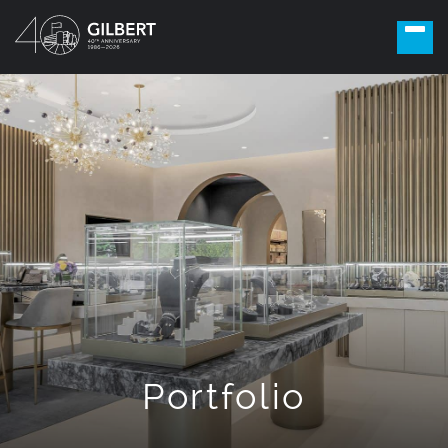
Portfolio