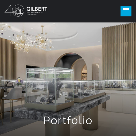
Portfolio