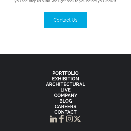
you see, drop us a line. We’ll get back to you before you know it.
Contact Us
PORTFOLIO
EXHIBITION
ARCHITECTURAL
LIVE
COMPANY
BLOG
CAREERS
CONTACT