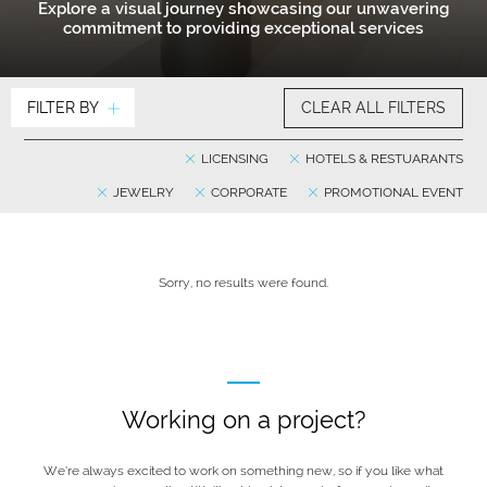
Explore a visual journey showcasing our unwavering
commitment to providing exceptional services
FILTER BY
CLEAR ALL FILTERS
LICENSING
HOTELS & RESTUARANTS
JEWELRY
CORPORATE
PROMOTIONAL EVENT
Sorry, no results were found.
Working on a project?
We’re always excited to work on something new, so if you like what