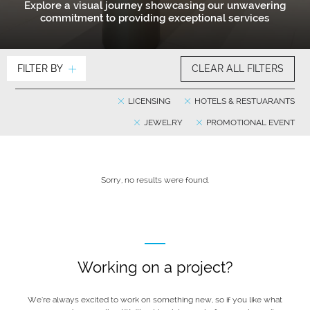
Explore a visual journey showcasing our unwavering
commitment to providing exceptional services
FILTER BY
CLEAR ALL FILTERS
LICENSING
HOTELS & RESTUARANTS
JEWELRY
PROMOTIONAL EVENT
Sorry, no results were found.
Working on a project?
We’re always excited to work on something new, so if you like what