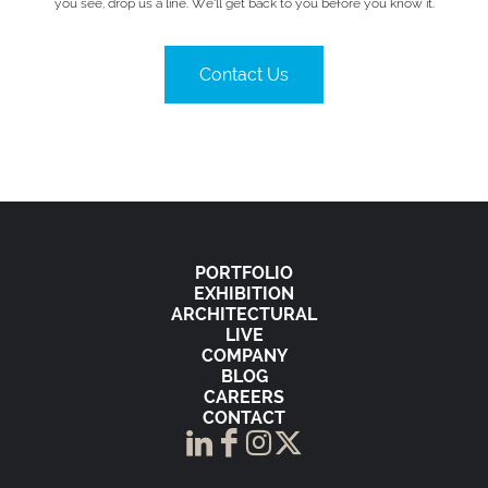
you see, drop us a line. We’ll get back to you before you know it.
Contact Us
PORTFOLIO
EXHIBITION
ARCHITECTURAL
LIVE
COMPANY
BLOG
CAREERS
CONTACT