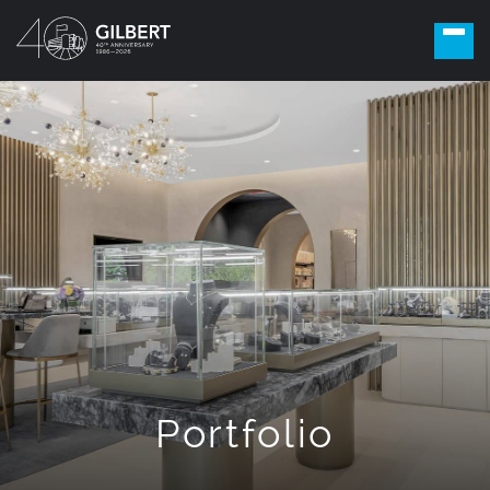
Portfolio