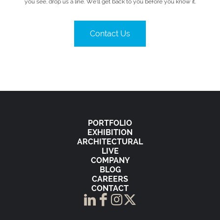
you see, drop us a line. We’ll get back to you before you know it.
Contact Us
PORTFOLIO
EXHIBITION
ARCHITECTURAL
LIVE
COMPANY
BLOG
CAREERS
CONTACT