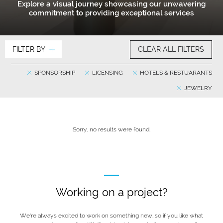
Explore a visual journey showcasing our unwavering
commitment to providing exceptional services
FILTER BY
CLEAR ALL FILTERS
SPONSORSHIP
LICENSING
HOTELS & RESTUARANTS
JEWELRY
Sorry, no results were found.
Working on a project?
We’re always excited to work on something new, so if you like what