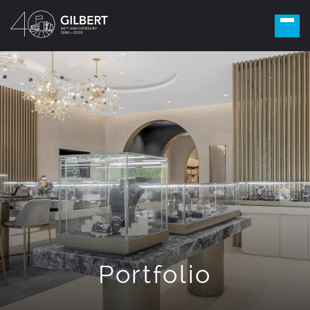
Portfolio