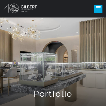
Portfolio