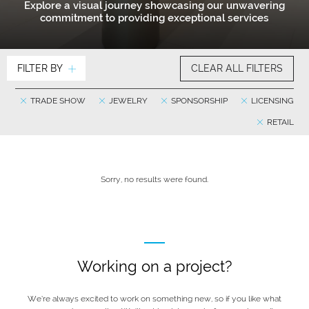
Explore a visual journey showcasing our unwavering
commitment to providing exceptional services
FILTER BY
CLEAR ALL FILTERS
TRADE SHOW
JEWELRY
SPONSORSHIP
LICENSING
RETAIL
Sorry, no results were found.
Working on a project?
We’re always excited to work on something new, so if you like what