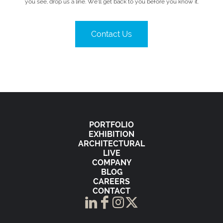
you see, drop us a line. We’ll get back to you before you know it.
Contact Us
PORTFOLIO
EXHIBITION
ARCHITECTURAL
LIVE
COMPANY
BLOG
CAREERS
CONTACT