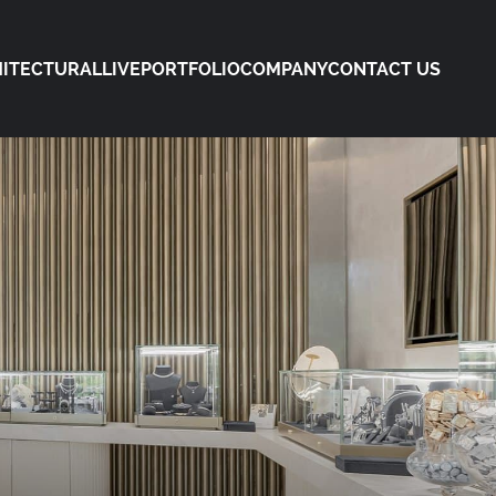
ITECTURAL
LIVE
PORTFOLIO
COMPANY
CONTACT US