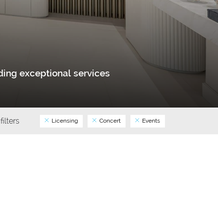
ing exceptional services
filters
Licensing
Concert
Events