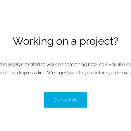
Working on a project?
’re always excited to work on something new, so if you like w
you see, drop us a line. We’ll get back to you before you know it
Contact Us