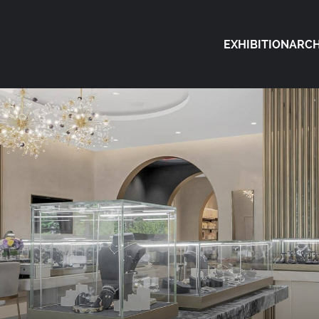
EXHIBITION
ARCH