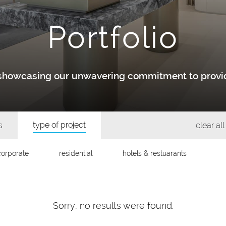
Portfolio
y showcasing our unwavering commitment to provid
type of project
s
clear all 
corporate
residential
hotels & restuarants
Sorry, no results were found.