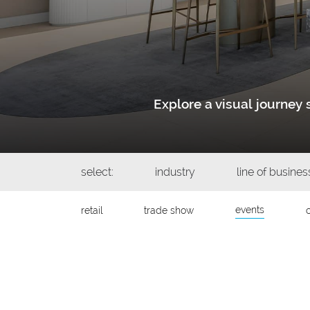
Explore a visual journe
select:
industry
line of busines
events
retail
trade show