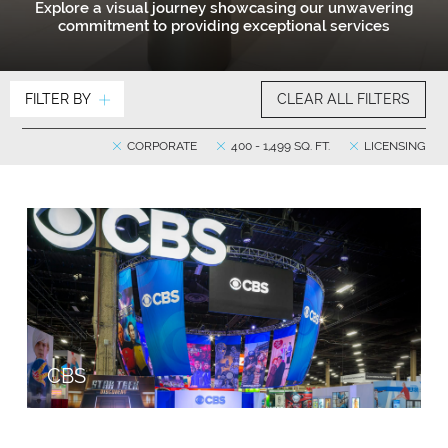
Explore a visual journey showcasing our unwavering
commitment to providing exceptional services
FILTER BY
CLEAR ALL FILTERS
CORPORATE
400 - 1,499 SQ. FT.
LICENSING
CBS