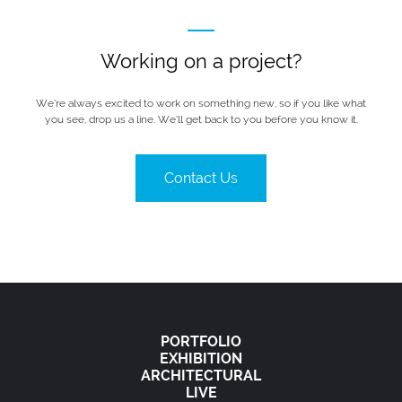
Working on a project?
We’re always excited to work on something new, so if you like what
you see, drop us a line. We’ll get back to you before you know it.
Contact Us
PORTFOLIO
EXHIBITION
ARCHITECTURAL
LIVE