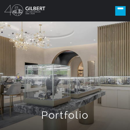
Portfolio