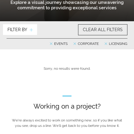
Explore a visual journey showcasing our unwavering
commitment to providing exceptional services
FILTER BY
CLEAR ALL FILTERS
EVENTS
CORPORATE
LICENSING
Sorry, no results were found.
Working on a project?
We’re always excited to work on something new, so if you like what
you see, drop us a line. We’ll get back to you before you know it.