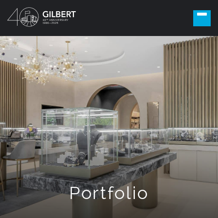
Portfolio