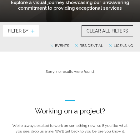
Explore a visual journey showcasing our unwavering
commitment to providing exceptional services
FILTER BY
CLEAR ALL FILTERS
EVENTS
RESIDENTIAL
LICENSING
Sorry, no results were found.
Working on a project?
We’re always excited to work on something new, so if you like what
you see, drop us a line. We’ll get back to you before you know it.