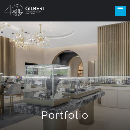
Portfolio