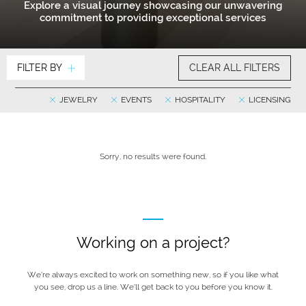
Explore a visual journey showcasing our unwavering
commitment to providing exceptional services
FILTER BY
CLEAR ALL FILTERS
JEWELRY
EVENTS
HOSPITALITY
LICENSING
Sorry, no results were found.
Working on a project?
We’re always excited to work on something new, so if you like what
you see, drop us a line. We’ll get back to you before you know it.