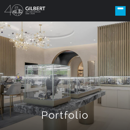
Portfolio