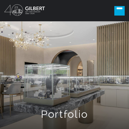
Portfolio