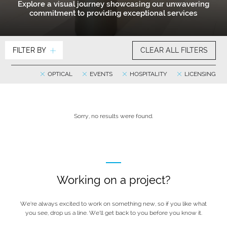
Explore a visual journey showcasing our unwavering
commitment to providing exceptional services
FILTER BY
CLEAR ALL FILTERS
OPTICAL
EVENTS
HOSPITALITY
LICENSING
Sorry, no results were found.
Working on a project?
We’re always excited to work on something new, so if you like what
you see, drop us a line. We’ll get back to you before you know it.