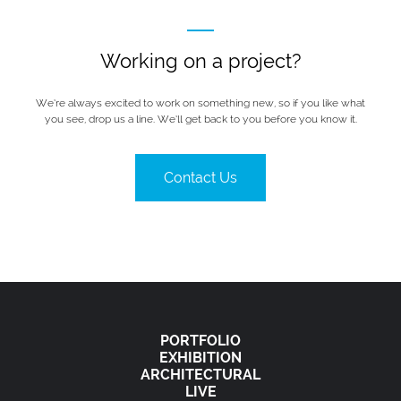
Working on a project?
We’re always excited to work on something new, so if you like what
you see, drop us a line. We’ll get back to you before you know it.
Contact Us
PORTFOLIO
EXHIBITION
ARCHITECTURAL
LIVE