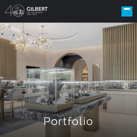
Portfolio