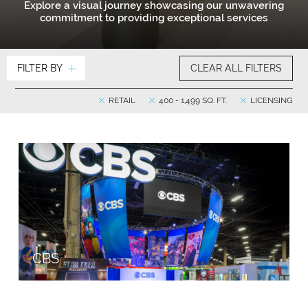
Explore a visual journey showcasing our unwavering
commitment to providing exceptional services
FILTER BY
CLEAR ALL FILTERS
RETAIL
400 - 1,499 SQ. FT.
LICENSING
CBS