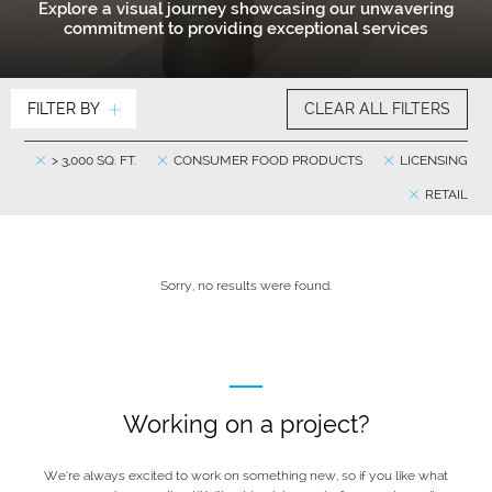
Explore a visual journey showcasing our unwavering
commitment to providing exceptional services
FILTER BY
CLEAR ALL FILTERS
> 3,000 SQ. FT.
CONSUMER FOOD PRODUCTS
LICENSING
RETAIL
Sorry, no results were found.
Working on a project?
We’re always excited to work on something new, so if you like what