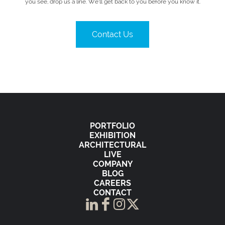
you see, drop us a line. We’ll get back to you before you know it.
Contact Us
PORTFOLIO
EXHIBITION
ARCHITECTURAL
LIVE
COMPANY
BLOG
CAREERS
CONTACT