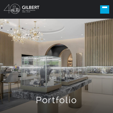
Portfolio