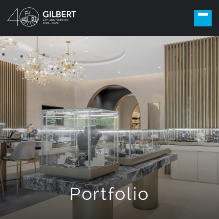
Portfolio