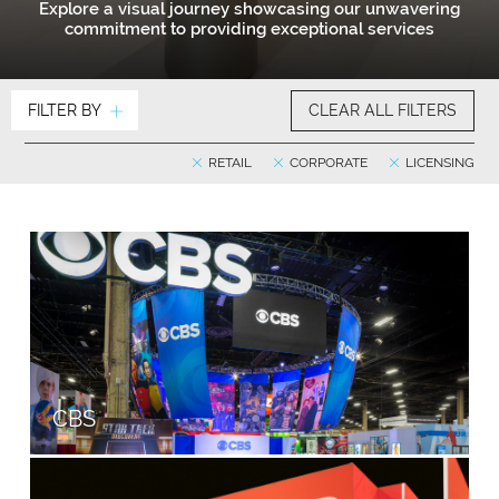
Explore a visual journey showcasing our unwavering
commitment to providing exceptional services
FILTER BY
CLEAR ALL FILTERS
RETAIL
CORPORATE
LICENSING
CBS