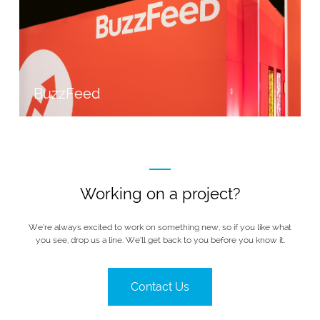
BuzzFeed
Working on a project?
We’re always excited to work on something new, so if you like what
you see, drop us a line. We’ll get back to you before you know it.
Contact Us