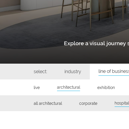
Explore a visual journe
line of busines
select:
industry
architectural
live
exhibition
hospital
all architectural
corporate