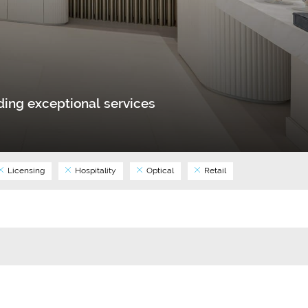
ing exceptional services
Licensing
Hospitality
Optical
Retail