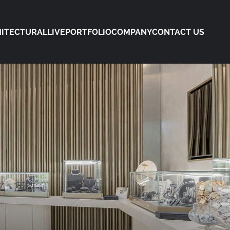
ITECTURAL
LIVE
PORTFOLIO
COMPANY
CONTACT US