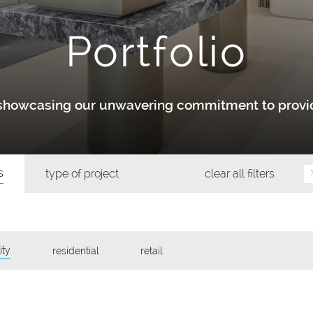
Portfolio
y showcasing our unwavering commitment to provid
s
type of project
clear all filters
ity
residential
retail