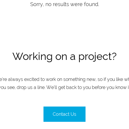
Sorry, no results were found.
Working on a project?
’re always excited to work on something new, so if you like w
you see, drop us a line. We’ll get back to you before you know it
Contact Us