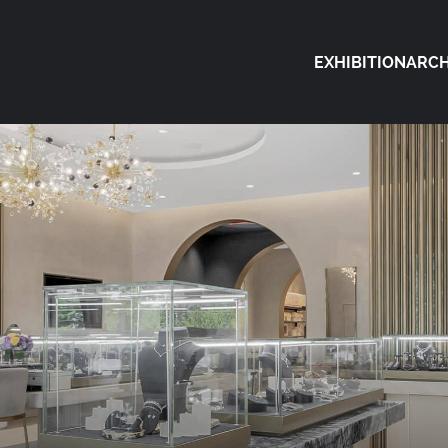
EXHIBITION
ARCH