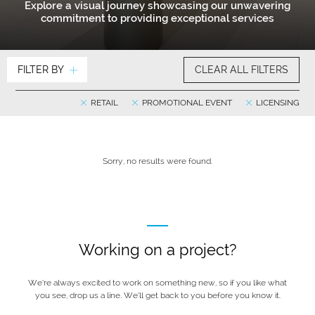
Explore a visual journey showcasing our unwavering
commitment to providing exceptional services
FILTER BY
CLEAR ALL FILTERS
RETAIL
PROMOTIONAL EVENT
LICENSING
Sorry, no results were found.
Working on a project?
We’re always excited to work on something new, so if you like what
you see, drop us a line. We’ll get back to you before you know it.