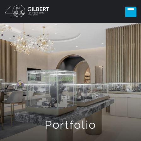
Portfolio