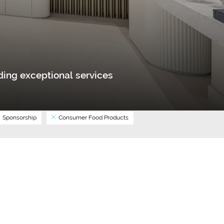
ing exceptional services
Sponsorship
Consumer Food Products