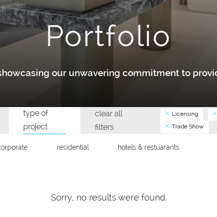
Portfolio
y showcasing our unwavering commitment to provid
type of
clear all
Licensing
project
filters
Trade Show
corporate
residential
hotels & restuarants
Sorry, no results were found.