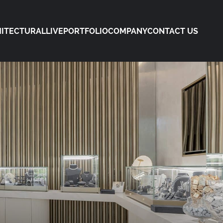
ITECTURAL
LIVE
PORTFOLIO
COMPANY
CONTACT US