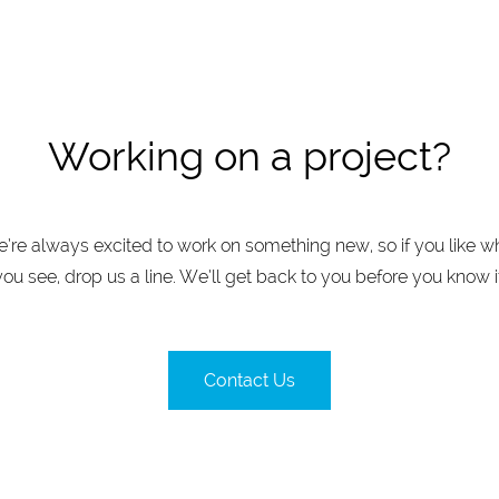
Working on a project?
’re always excited to work on something new, so if you like w
you see, drop us a line. We’ll get back to you before you know it
Contact Us