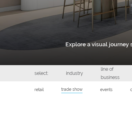
Explore a visual journe
line of
select:
industry
business
trade show
retail
events