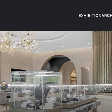
EXHIBITION
ARCH