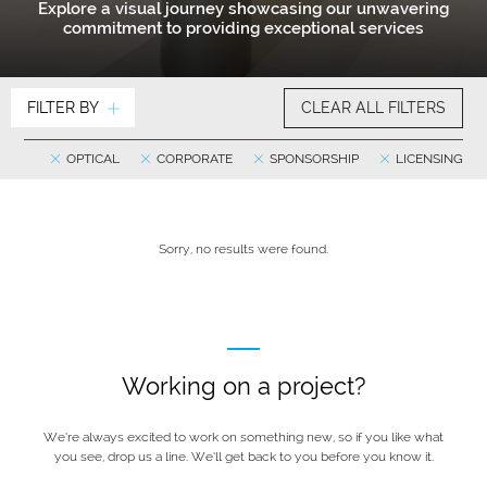
Explore a visual journey showcasing our unwavering
commitment to providing exceptional services
FILTER BY
CLEAR ALL FILTERS
OPTICAL
CORPORATE
SPONSORSHIP
LICENSING
Sorry, no results were found.
Working on a project?
We’re always excited to work on something new, so if you like what
you see, drop us a line. We’ll get back to you before you know it.