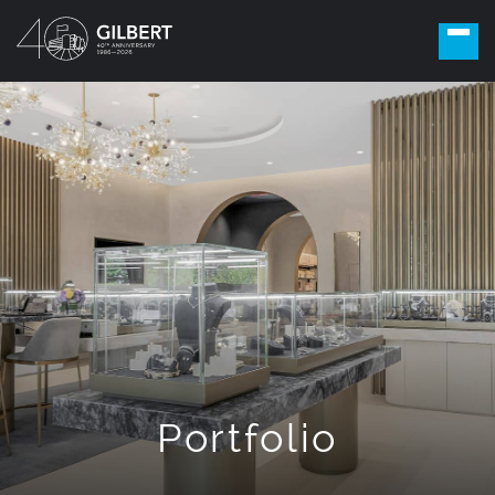
Portfolio