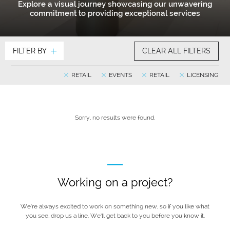
Explore a visual journey showcasing our unwavering
commitment to providing exceptional services
FILTER BY
CLEAR ALL FILTERS
RETAIL
EVENTS
RETAIL
LICENSING
Sorry, no results were found.
Working on a project?
We’re always excited to work on something new, so if you like what
you see, drop us a line. We’ll get back to you before you know it.