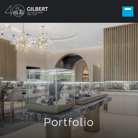
Portfolio