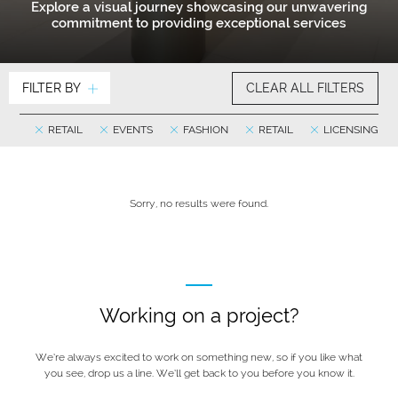
Explore a visual journey showcasing our unwavering
commitment to providing exceptional services
FILTER BY
CLEAR ALL FILTERS
RETAIL
EVENTS
FASHION
RETAIL
LICENSING
Sorry, no results were found.
Working on a project?
We’re always excited to work on something new, so if you like what
you see, drop us a line. We’ll get back to you before you know it.