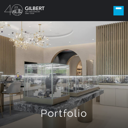
Portfolio