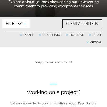
Explore a visual journey showcasing our unwavering
commitment to providing exceptional services
FILTER BY
CLEAR ALL FILTERS
EVENTS
ELECTRONICS
LICENSING
RETAIL
OPTICAL
Sorry, no results were found.
Working on a project?
We’re always excited to work on something new, so if you like what