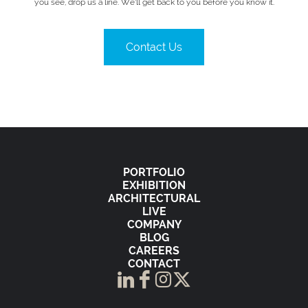
you see, drop us a line. We’ll get back to you before you know it.
Contact Us
PORTFOLIO
EXHIBITION
ARCHITECTURAL
LIVE
COMPANY
BLOG
CAREERS
CONTACT