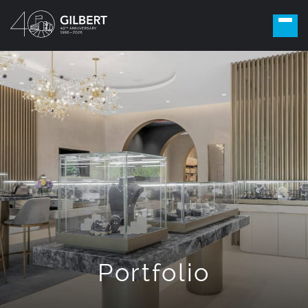
Portfolio