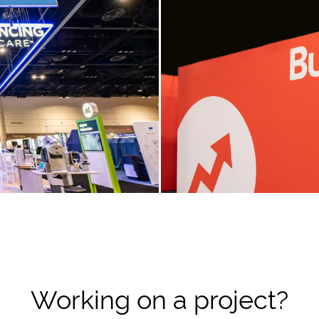
Working on a project?