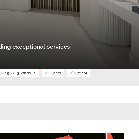
ing exceptional services
1,500 - 3,000 sq. ft.
Events
Optical