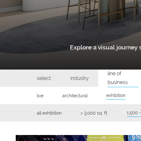
Explore a visual journe
line of
select:
industry
business
exhibition
live
architectural
1,500 -
all exhibition
> 3,000 sq. ft.