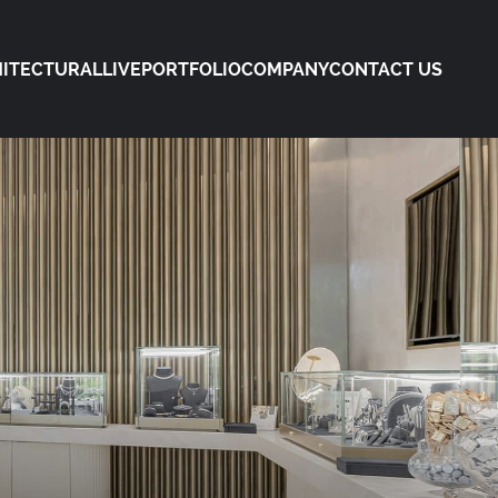
ITECTURAL
LIVE
PORTFOLIO
COMPANY
CONTACT US