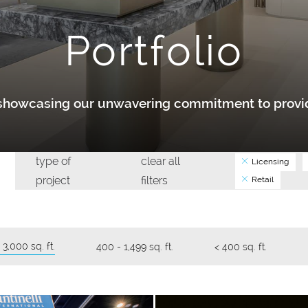
Portfolio
y showcasing our unwavering commitment to provid
type of
clear all
Licensing
project
filters
Retail
 3,000 sq. ft.
400 - 1,499 sq. ft.
< 400 sq. ft.