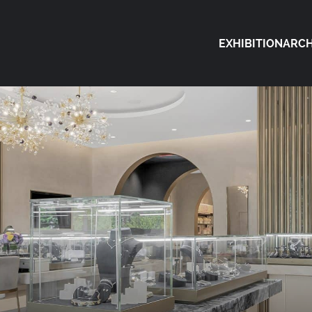
EXHIBITION
ARCH