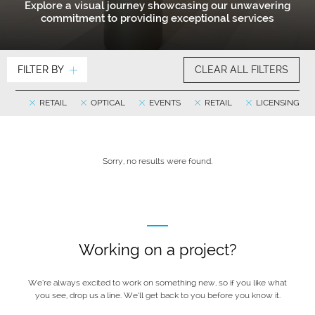
Explore a visual journey showcasing our unwavering
commitment to providing exceptional services
FILTER BY
CLEAR ALL FILTERS
RETAIL
OPTICAL
EVENTS
RETAIL
LICENSING
Sorry, no results were found.
Working on a project?
We’re always excited to work on something new, so if you like what
you see, drop us a line. We’ll get back to you before you know it.