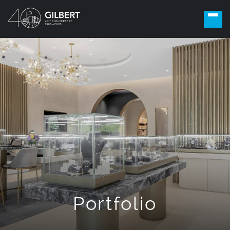
Portfolio