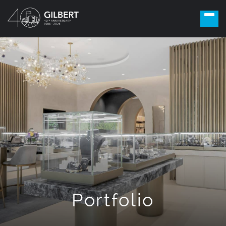
Portfolio