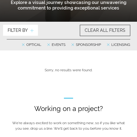
Explore a visual journey showcasing our unwavering
commitment to providing exceptional services
FILTER BY
CLEAR ALL FILTERS
OPTICAL
EVENTS
SPONSORSHIP
LICENSING
Sorry, no results were found.
Working on a project?
We’re always excited to work on something new, so if you like what
you see, drop us a line. We’ll get back to you before you know it.