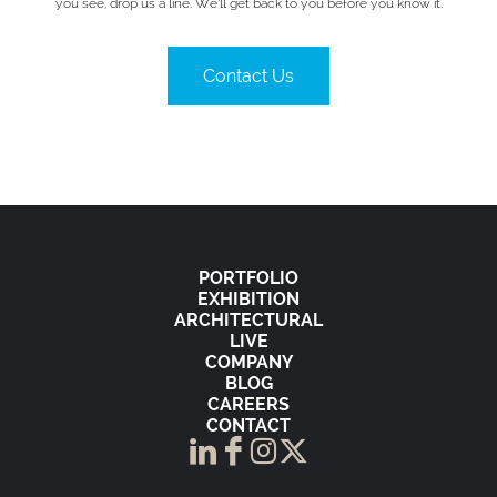
you see, drop us a line. We’ll get back to you before you know it.
Contact Us
PORTFOLIO
EXHIBITION
ARCHITECTURAL
LIVE
COMPANY
BLOG
CAREERS
CONTACT