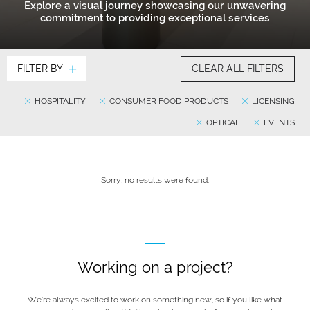
Explore a visual journey showcasing our unwavering
commitment to providing exceptional services
FILTER BY
CLEAR ALL FILTERS
HOSPITALITY
CONSUMER FOOD PRODUCTS
LICENSING
OPTICAL
EVENTS
Sorry, no results were found.
Working on a project?
We’re always excited to work on something new, so if you like what