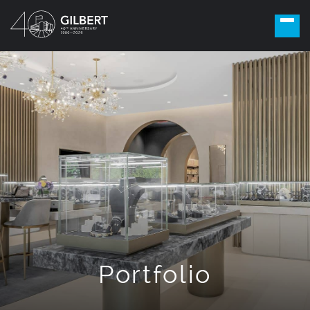
Portfolio