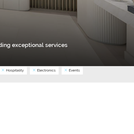
ing exceptional services
Hospitality
Electronics
Events