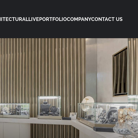
ITECTURAL
LIVE
PORTFOLIO
COMPANY
CONTACT US