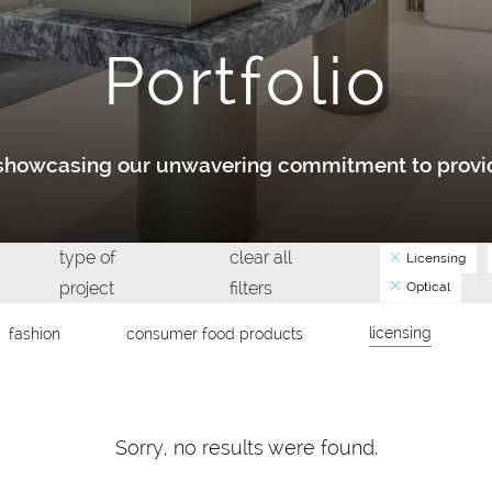
Portfolio
y showcasing our unwavering commitment to provid
type of
clear all
Licensing
project
filters
Optical
licensing
fashion
consumer food products
Sorry, no results were found.