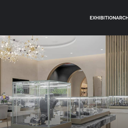
EXHIBITION
ARCH