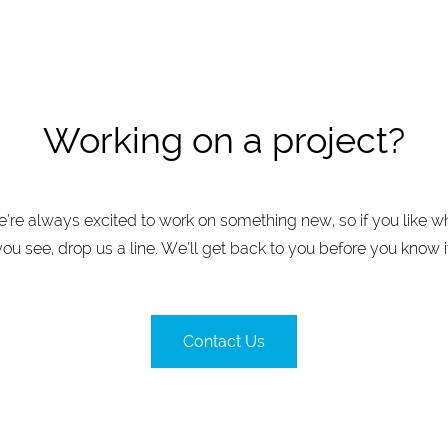
Working on a project?
’re always excited to work on something new, so if you like w
you see, drop us a line. We’ll get back to you before you know it
Contact Us