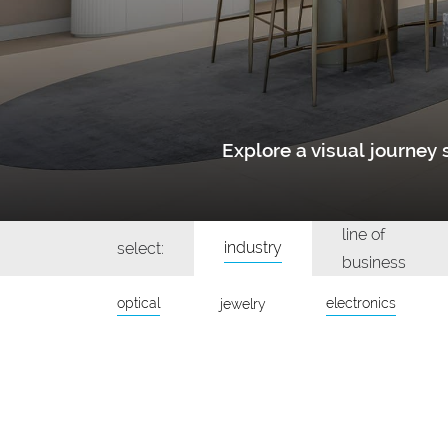
Explore a visual journe
line of
industry
select:
business
optical
electronics
jewelry