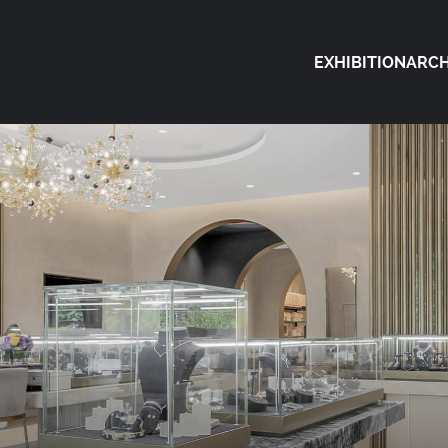
EXHIBITION
ARCH