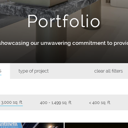
Portfolio
y showcasing our unwavering commitment to provid
s
type of project
clear all filters
 3,000 sq. ft.
400 - 1,499 sq. ft.
< 400 sq. ft.