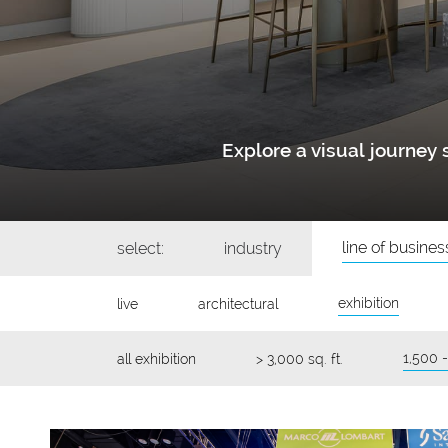
Explore a visual journe
line of busines
select:
industry
exhibition
live
architectural
1,500 -
all exhibition
> 3,000 sq. ft.