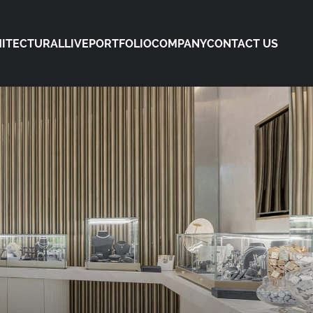
ITECTURAL
LIVE
PORTFOLIO
COMPANY
CONTACT US