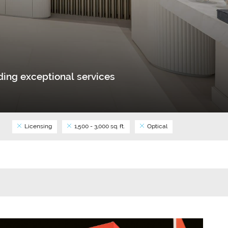
ing exceptional services
Licensing
1,500 - 3,000 sq. ft.
Optical