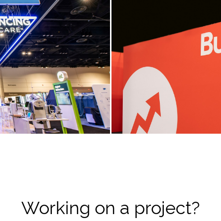
Working on a project?