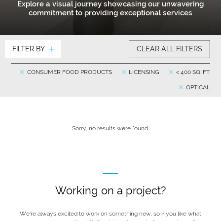
Explore a visual journey showcasing our unwavering
commitment to providing exceptional services
FILTER BY
CLEAR ALL FILTERS
CONSUMER FOOD PRODUCTS
LICENSING
< 400 SQ. FT.
OPTICAL
Sorry, no results were found.
Working on a project?
We’re always excited to work on something new, so if you like what