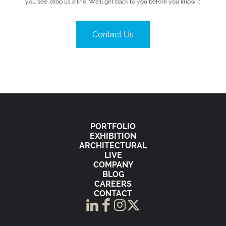
you see, drop us a line. We’ll get back to you before you know it.
Contact Us
PORTFOLIO
EXHIBITION
ARCHITECTURAL
LIVE
COMPANY
BLOG
CAREERS
CONTACT