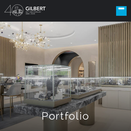
Portfolio