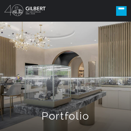
Portfolio