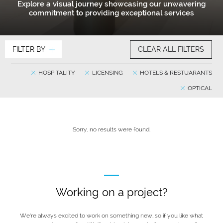
Explore a visual journey showcasing our unwavering
commitment to providing exceptional services
FILTER BY
CLEAR ALL FILTERS
HOSPITALITY
LICENSING
HOTELS & RESTUARANTS
OPTICAL
Sorry, no results were found.
Working on a project?
We’re always excited to work on something new, so if you like what