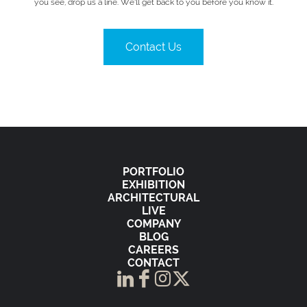
you see, drop us a line. We’ll get back to you before you know it.
Contact Us
PORTFOLIO
EXHIBITION
ARCHITECTURAL
LIVE
COMPANY
BLOG
CAREERS
CONTACT