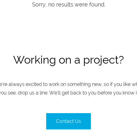
Sorry, no results were found.
Working on a project?
’re always excited to work on something new, so if you like w
you see, drop us a line. We’ll get back to you before you know it
Contact Us