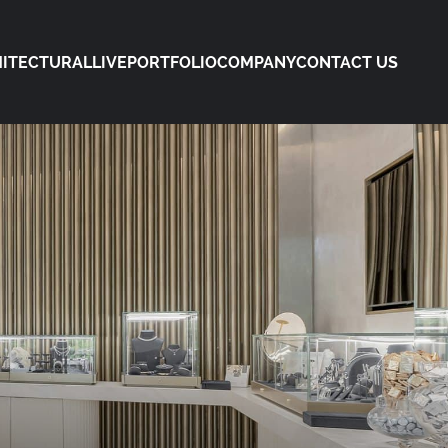
ITECTURAL
LIVE
PORTFOLIO
COMPANY
CONTACT US