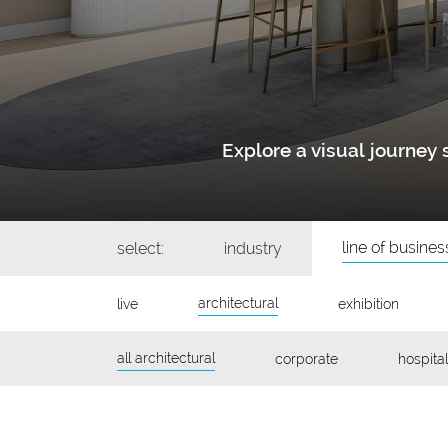
Explore a visual journe
line of busines
select:
industry
architectural
live
exhibition
all architectural
corporate
hospital