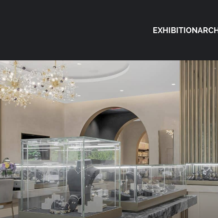
EXHIBITION
ARCH