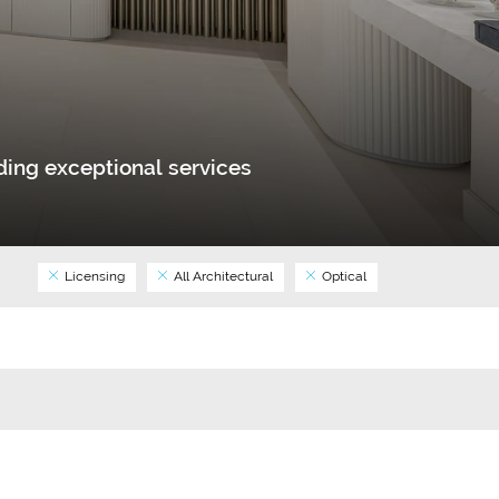
ing exceptional services
Licensing
All Architectural
Optical