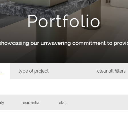
Portfolio
y showcasing our unwavering commitment to provid
s
type of project
clear all filters
ity
residential
retail