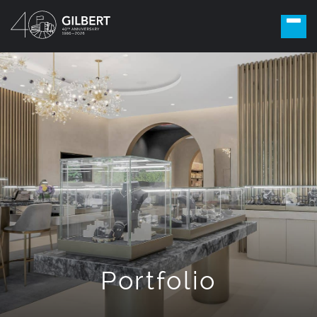
Portfolio