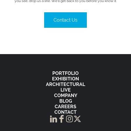
you see, drop us a line. We’ll get back to you before you know it.
Contact Us
PORTFOLIO
EXHIBITION
ARCHITECTURAL
LIVE
COMPANY
BLOG
CAREERS
CONTACT