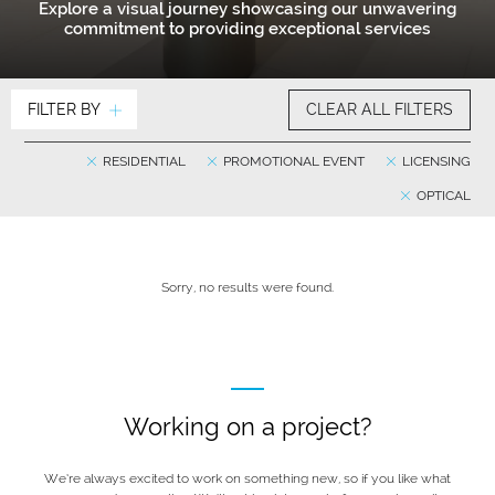
Explore a visual journey showcasing our unwavering
commitment to providing exceptional services
FILTER BY
CLEAR ALL FILTERS
RESIDENTIAL
PROMOTIONAL EVENT
LICENSING
OPTICAL
Sorry, no results were found.
Working on a project?
We’re always excited to work on something new, so if you like what