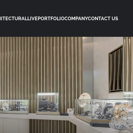
ITECTURAL
LIVE
PORTFOLIO
COMPANY
CONTACT US