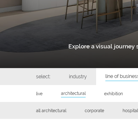
Explore a visual journe
line of busines
select:
industry
architectural
live
exhibition
all architectural
corporate
hospital