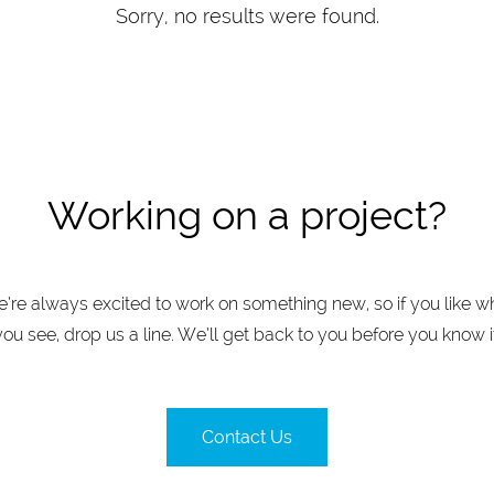
Sorry, no results were found.
Working on a project?
’re always excited to work on something new, so if you like w
you see, drop us a line. We’ll get back to you before you know it
Contact Us