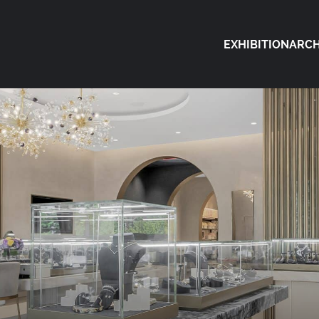
EXHIBITION
ARCH