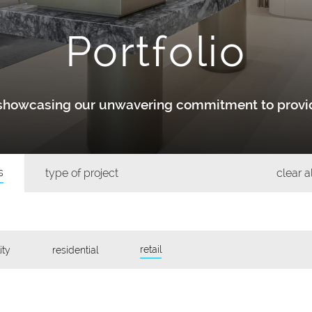
Portfolio
y showcasing our unwavering commitment to provid
s
type of project
clear al
retail
ity
residential