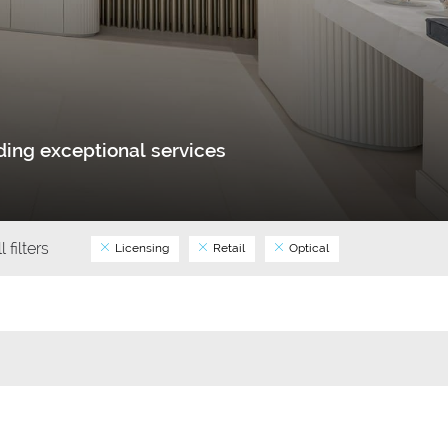
ing exceptional services
l filters
Licensing
Retail
Optical