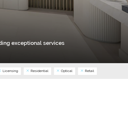
ing exceptional services
Licensing
Residential
Optical
Retail