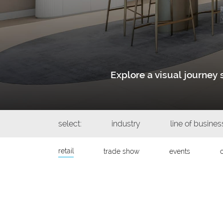
Explore a visual journe
select:
industry
line of busines
retail
trade show
events