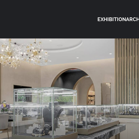
EXHIBITION
ARCH