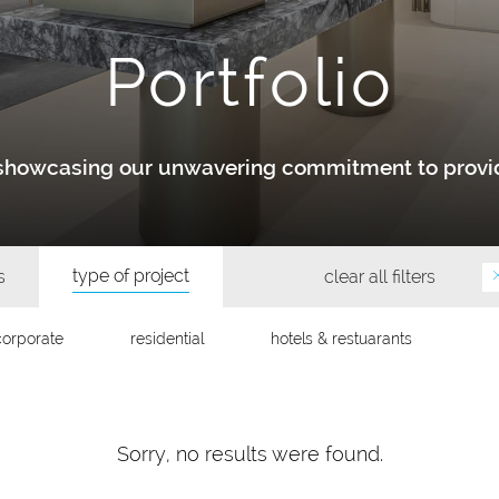
Portfolio
y showcasing our unwavering commitment to provid
type of project
s
clear all filters
corporate
residential
hotels & restuarants
Sorry, no results were found.