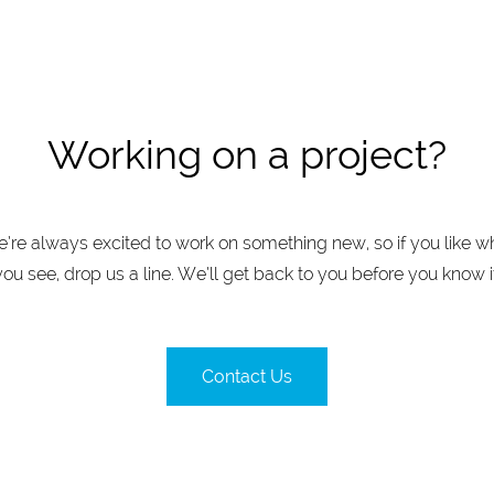
Working on a project?
’re always excited to work on something new, so if you like w
you see, drop us a line. We’ll get back to you before you know it
Contact Us