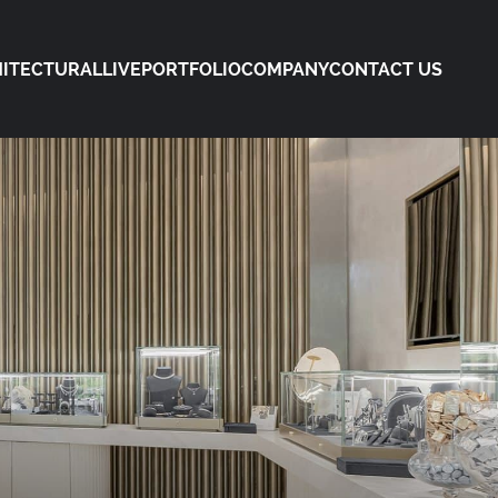
ITECTURAL
LIVE
PORTFOLIO
COMPANY
CONTACT US