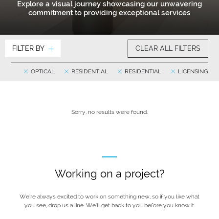
Explore a visual journey showcasing our unwavering
commitment to providing exceptional services
FILTER BY
CLEAR ALL FILTERS
OPTICAL
RESIDENTIAL
RESIDENTIAL
LICENSING
Sorry, no results were found.
Working on a project?
We’re always excited to work on something new, so if you like what
you see, drop us a line. We’ll get back to you before you know it.