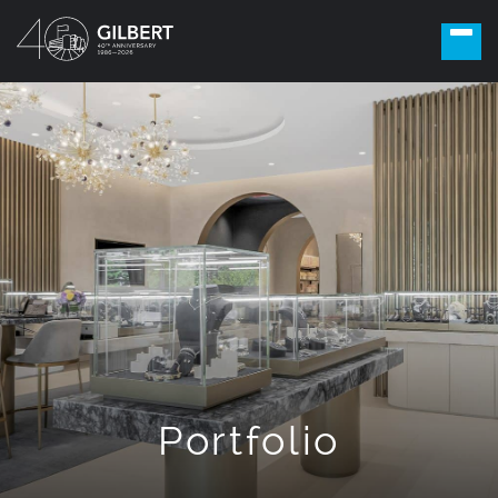
Portfolio