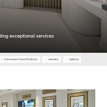
ing exceptional services
Consumer Food Products
Jewelry
Optical