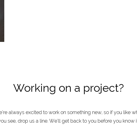
Working on a project?
’re always excited to work on something new, so if you like w
you see, drop us a line. We’ll get back to you before you know it