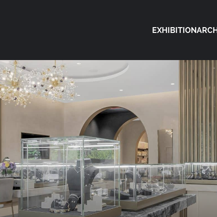
EXHIBITION
ARCH