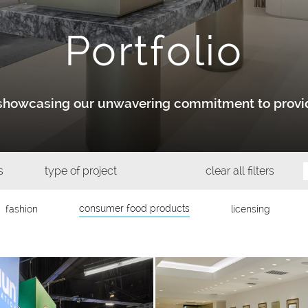
Portfolio
y showcasing our unwavering commitment to provid
s
type of project
clear all filters
consumer food products
fashion
licensing