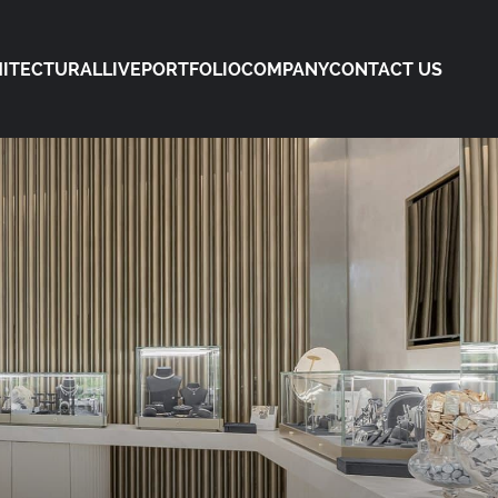
ITECTURAL
LIVE
PORTFOLIO
COMPANY
CONTACT US