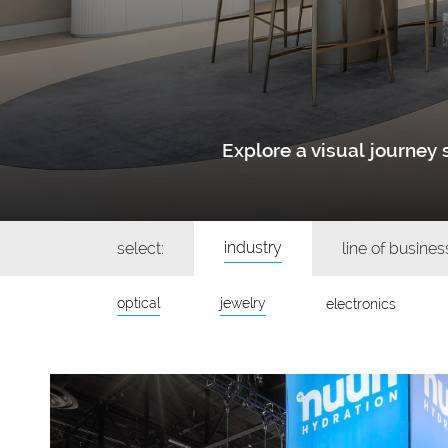
Explore a visual journe
industry
select:
line of busines
optical
jewelry
electronics