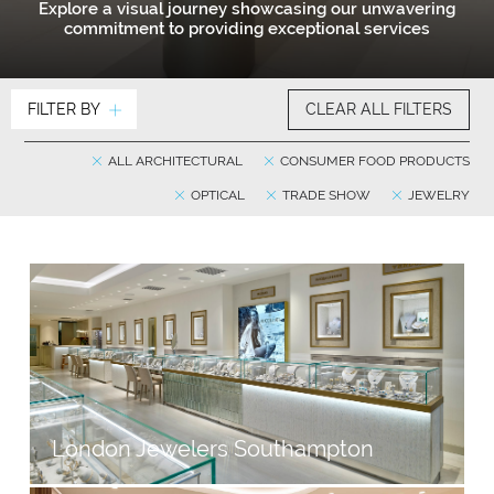
Explore a visual journey showcasing our unwavering
commitment to providing exceptional services
FILTER BY
CLEAR ALL FILTERS
ALL ARCHITECTURAL
CONSUMER FOOD PRODUCTS
OPTICAL
TRADE SHOW
JEWELRY
London Jewelers Southampton