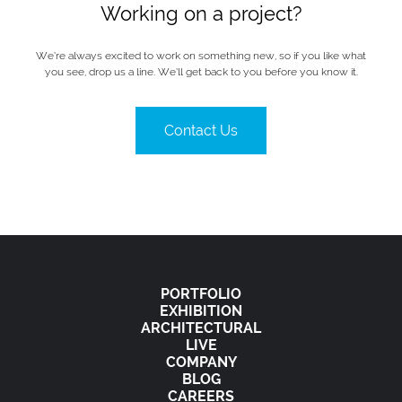
Working on a project?
We’re always excited to work on something new, so if you like what
you see, drop us a line. We’ll get back to you before you know it.
Contact Us
PORTFOLIO
EXHIBITION
ARCHITECTURAL
LIVE
COMPANY
BLOG
CAREERS