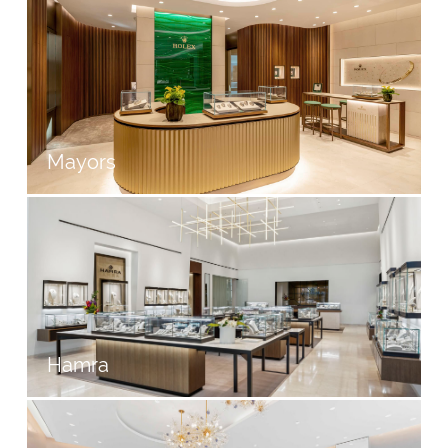
Mayors
Hamra