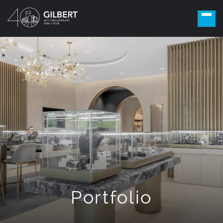
Portfolio