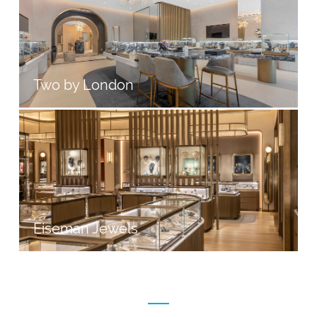
Two by London
Eiseman Jewels