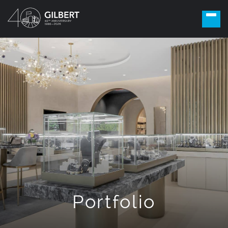
Portfolio