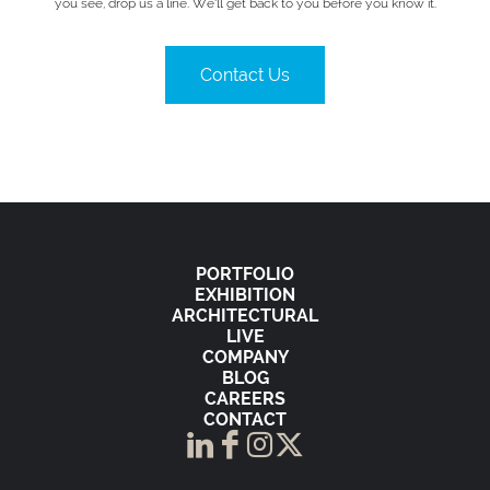
you see, drop us a line. We’ll get back to you before you know it.
Contact Us
PORTFOLIO
EXHIBITION
ARCHITECTURAL
LIVE
COMPANY
BLOG
CAREERS
CONTACT