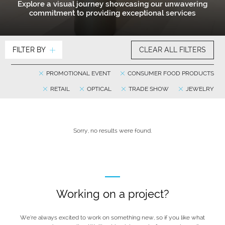
Explore a visual journey showcasing our unwavering
commitment to providing exceptional services
FILTER BY
CLEAR ALL FILTERS
PROMOTIONAL EVENT
CONSUMER FOOD PRODUCTS
RETAIL
OPTICAL
TRADE SHOW
JEWELRY
Sorry, no results were found.
Working on a project?
We’re always excited to work on something new, so if you like what