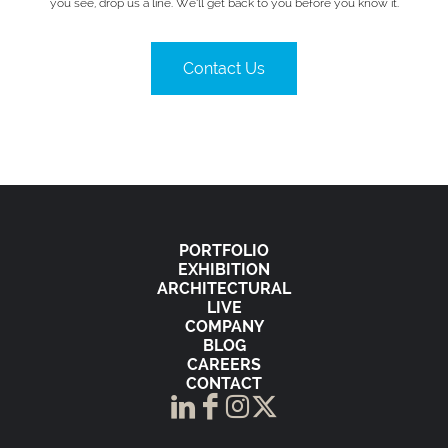
you see, drop us a line. We’ll get back to you before you know it.
Contact Us
PORTFOLIO
EXHIBITION
ARCHITECTURAL
LIVE
COMPANY
BLOG
CAREERS
CONTACT