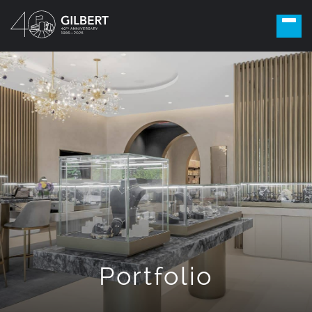
Portfolio