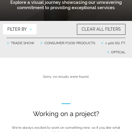
Explore a visual journey showcasing our unwavering
commitment to providing exceptional services
FILTER BY
CLEAR ALL FILTERS
TRADE SHOW
CONSUMER FOOD PRODUCTS
< 400 SQ. FT.
OPTICAL
Sorry, no results were found.
Working on a project?
We’re always excited to work on something new, so if you like what