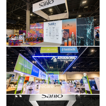
Safilo
Advancing Eyecare