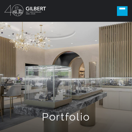
Portfolio