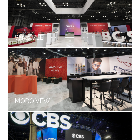
Safilo VEE
MODO VEW