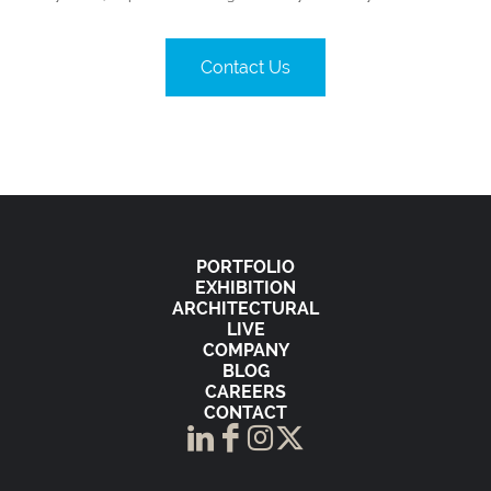
Contact Us
PORTFOLIO
EXHIBITION
ARCHITECTURAL
LIVE
COMPANY
BLOG
CAREERS
CONTACT