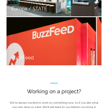
Europa / STATE
BuzzFeed
Working on a project?
We’re always excited to work on something new, so if you like what
you see, drop us a line. We’ll get back to you before you know it.