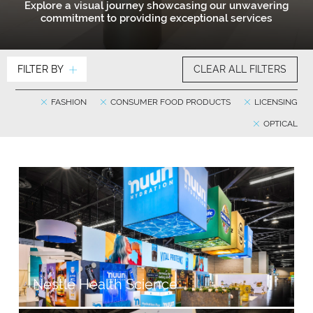
Explore a visual journey showcasing our unwavering
commitment to providing exceptional services
FILTER BY
CLEAR ALL FILTERS
FASHION
CONSUMER FOOD PRODUCTS
LICENSING
OPTICAL
Nestlé Health Science