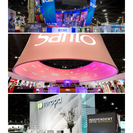
CBS
Safilo