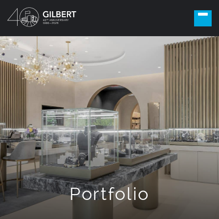
Portfolio