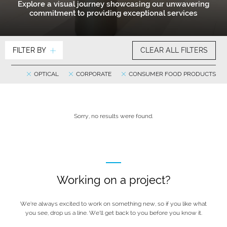
Explore a visual journey showcasing our unwavering
commitment to providing exceptional services
FILTER BY
CLEAR ALL FILTERS
OPTICAL
CORPORATE
CONSUMER FOOD PRODUCTS
Sorry, no results were found.
Working on a project?
We’re always excited to work on something new, so if you like what
you see, drop us a line. We’ll get back to you before you know it.