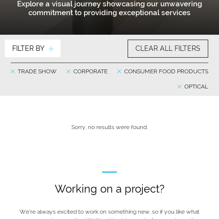
Explore a visual journey showcasing our unwavering
commitment to providing exceptional services
FILTER BY
CLEAR ALL FILTERS
TRADE SHOW
CORPORATE
CONSUMER FOOD PRODUCTS
OPTICAL
Sorry, no results were found.
Working on a project?
We’re always excited to work on something new, so if you like what