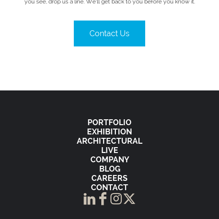
you see, drop us a line. We’ll get back to you before you know it.
Contact Us
PORTFOLIO
EXHIBITION
ARCHITECTURAL
LIVE
COMPANY
BLOG
CAREERS
CONTACT