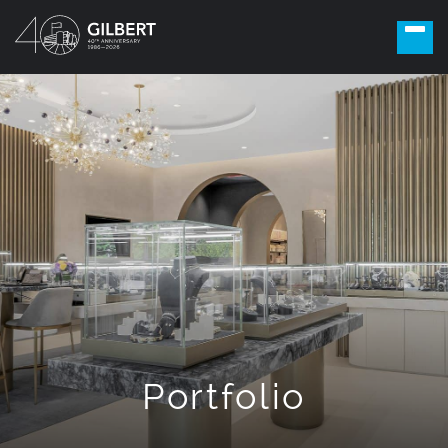
Portfolio