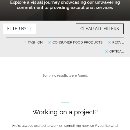
Explore a visual journey showcasing our unwavering
commitment to providing exceptional services
FILTER BY
CLEAR ALL FILTERS
FASHION
CONSUMER FOOD PRODUCTS
RETAIL
OPTICAL
Sorry, no results were found.
Working on a project?
We’re always excited to work on something new, so if you like what