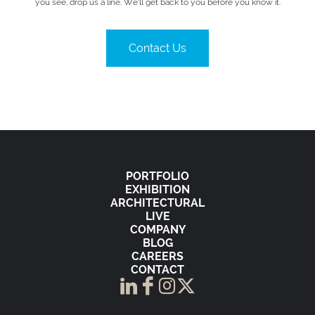
you see, drop us a line. We’ll get back to you before you know it.
Contact Us
PORTFOLIO
EXHIBITION
ARCHITECTURAL
LIVE
COMPANY
BLOG
CAREERS
CONTACT