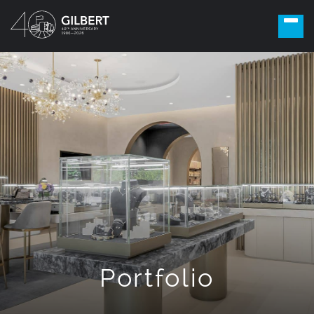
Portfolio