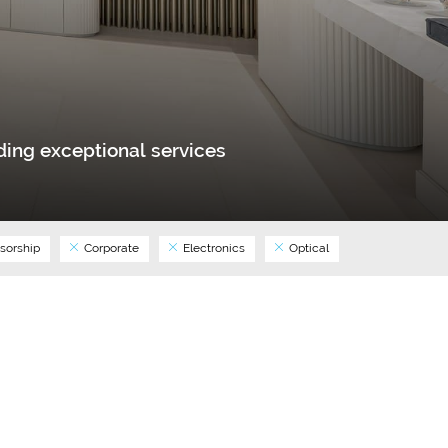
ing exceptional services
sorship
Corporate
Electronics
Optical