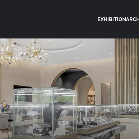
EXHIBITION
ARCH