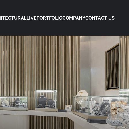
ITECTURAL
LIVE
PORTFOLIO
COMPANY
CONTACT US