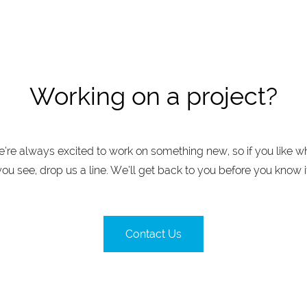
Working on a project?
’re always excited to work on something new, so if you like w
you see, drop us a line. We’ll get back to you before you know it
Contact Us