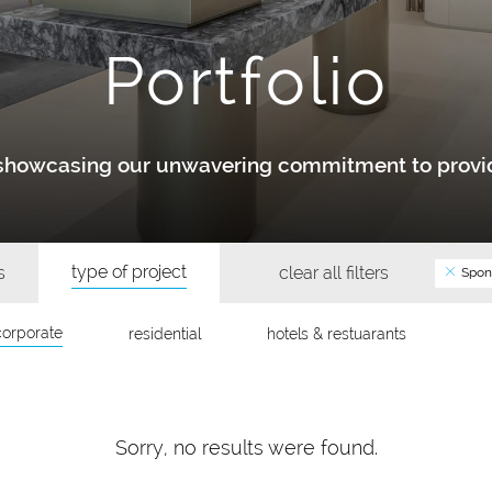
Portfolio
y showcasing our unwavering commitment to provid
type of project
s
clear all filters
Spon
corporate
residential
hotels & restuarants
Sorry, no results were found.