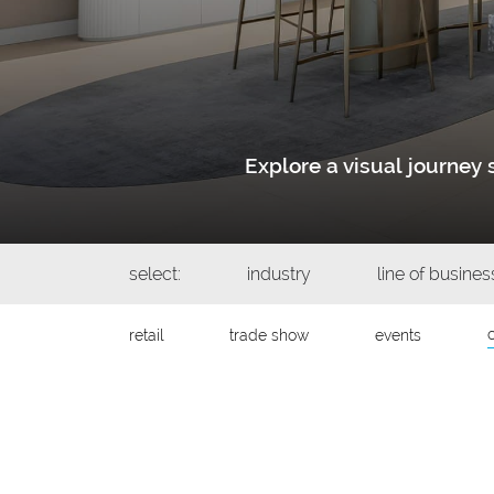
Explore a visual journe
select:
industry
line of busines
retail
trade show
events