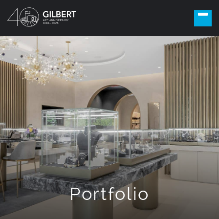
Portfolio