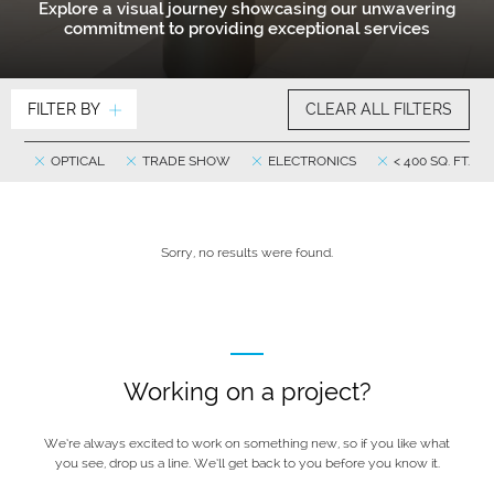
Explore a visual journey showcasing our unwavering
commitment to providing exceptional services
FILTER BY
CLEAR ALL FILTERS
OPTICAL
TRADE SHOW
ELECTRONICS
< 400 SQ. FT.
Sorry, no results were found.
Working on a project?
We’re always excited to work on something new, so if you like what
you see, drop us a line. We’ll get back to you before you know it.