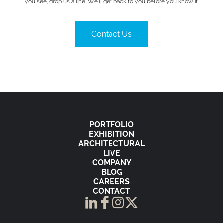
you see, drop us a line. We’ll get back to you before you know it.
Contact Us
PORTFOLIO
EXHIBITION
ARCHITECTURAL
LIVE
COMPANY
BLOG
CAREERS
CONTACT