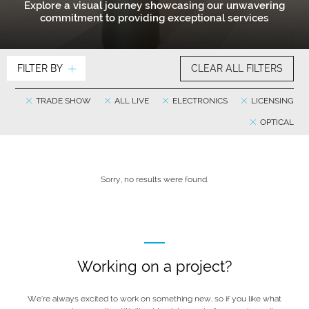
Explore a visual journey showcasing our unwavering
commitment to providing exceptional services
FILTER BY
CLEAR ALL FILTERS
TRADE SHOW
ALL LIVE
ELECTRONICS
LICENSING
OPTICAL
Sorry, no results were found.
Working on a project?
We’re always excited to work on something new, so if you like what