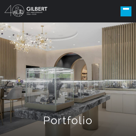
Portfolio