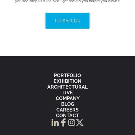
you see, drop us a line. We’ll get back to you before you know it.
Contact Us
PORTFOLIO
EXHIBITION
ARCHITECTURAL
LIVE
COMPANY
BLOG
CAREERS
CONTACT