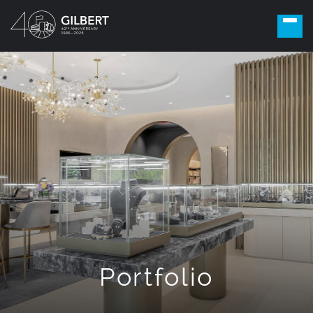
Portfolio