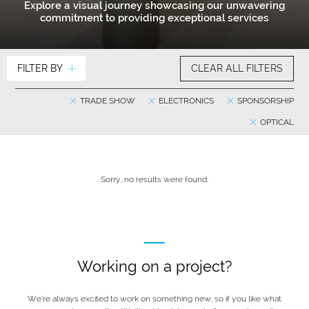
Explore a visual journey showcasing our unwavering
commitment to providing exceptional services
FILTER BY
CLEAR ALL FILTERS
TRADE SHOW
ELECTRONICS
SPONSORSHIP
OPTICAL
Sorry, no results were found.
Working on a project?
We’re always excited to work on something new, so if you like what