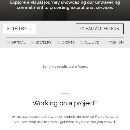
Explore a visual journey showcasing our unwavering
commitment to providing exceptional services
FILTER BY
CLEAR ALL FILTERS
OPTICAL
JEWELRY
EVENTS
ALL LIVE
FASHION
Sorry, no results were found.
Working on a project?
We’re always excited to work on something new, so if you like what
you see, drop us a line. We’ll get back to you before you know it.