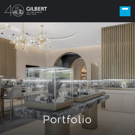
Portfolio