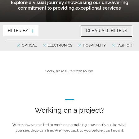
Explore a visual journey showcasing our unwavering
commitment to providing exceptional services
FILTER BY
CLEAR ALL FILTERS
OPTICAL
ELECTRONICS
HOSPITALITY
FASHION
Sorry, no results were found.
Working on a project?
We’re always excited to work on something new, so if you like what
you see, drop us a line. We’ll get back to you before you know it.