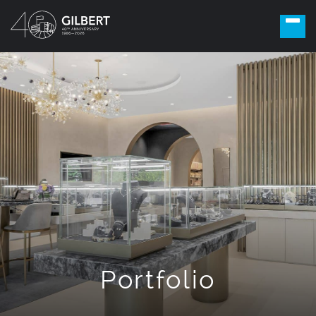
Portfolio