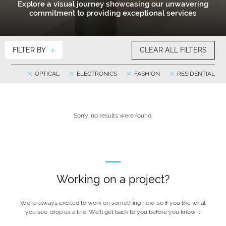
Explore a visual journey showcasing our unwavering
commitment to providing exceptional services
FILTER BY
CLEAR ALL FILTERS
OPTICAL
ELECTRONICS
FASHION
RESIDENTIAL
Sorry, no results were found.
Working on a project?
We’re always excited to work on something new, so if you like what
you see, drop us a line. We’ll get back to you before you know it.