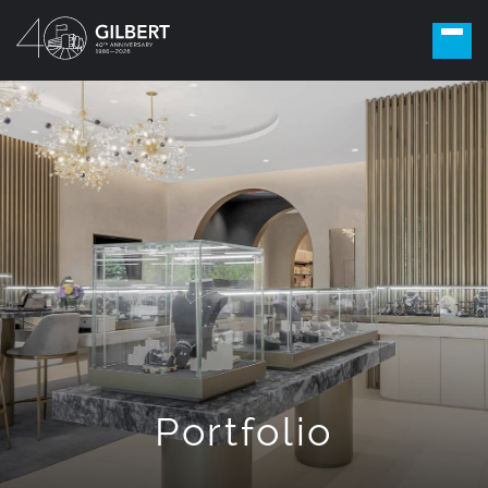
Portfolio